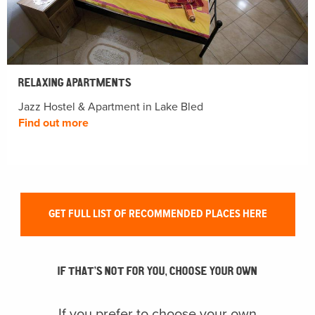
RELAXING APARTMENTS
Jazz Hostel & Apartment in Lake Bled
Find out more
GET FULL LIST OF RECOMMENDED PLACES HERE
IF THAT’S NOT FOR YOU, CHOOSE YOUR OWN
If you prefer to choose your own