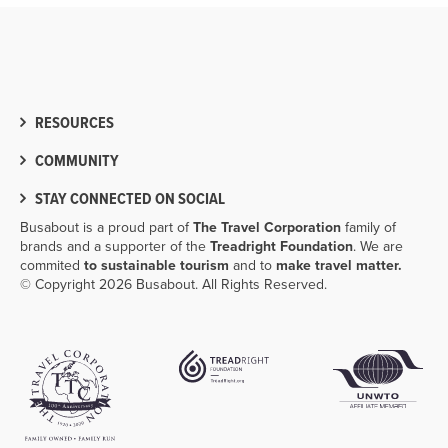
RESOURCES
COMMUNITY
STAY CONNECTED ON SOCIAL
Busabout is a proud part of
The Travel Corporation
family of
brands and a supporter of the
Treadright Foundation
. We are
commited
to sustainable tourism
and to
make travel matter.
© Copyright 2026 Busabout. All Rights Reserved.