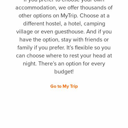
accommodation, we offer thousands of
other options on MyTrip. Choose at a
different hostel, a hotel, camping
village or even guesthouse. And if you
have the option, stay with friends or
family if you prefer. It’s flexible so you
can choose where to rest your head at
night. There’s an option for every
budget!
Go to My Trip