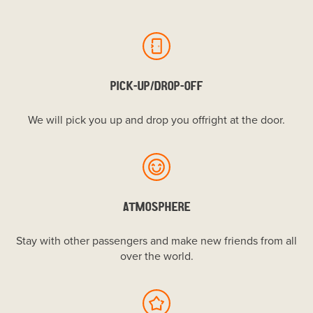
PICK-UP/DROP-OFF
We will pick you up and drop you offright at the door.
ATMOSPHERE
Stay with other passengers and make new friends from all
over the world.