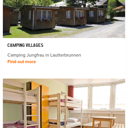
CAMPING VILLAGES
Camping Jungfrau in Lautterbrunnen
Find out more