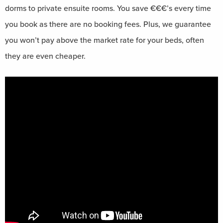
dorms to private ensuite rooms. You save €€€’s every time
you book as there are no booking fees. Plus, we guarantee
you won’t pay above the market rate for your beds, often
they are even cheaper.