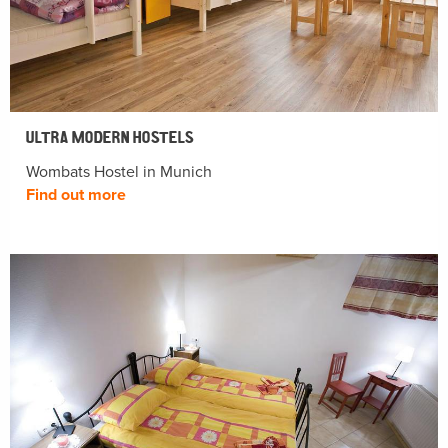
ULTRA MODERN HOSTELS
Wombats Hostel in Munich
Find out more