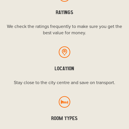
RATINGS
We check the ratings frequently to make sure you get the
best value for money.
LOCATION
Stay close to the city centre and save on transport.
ROOM TYPES