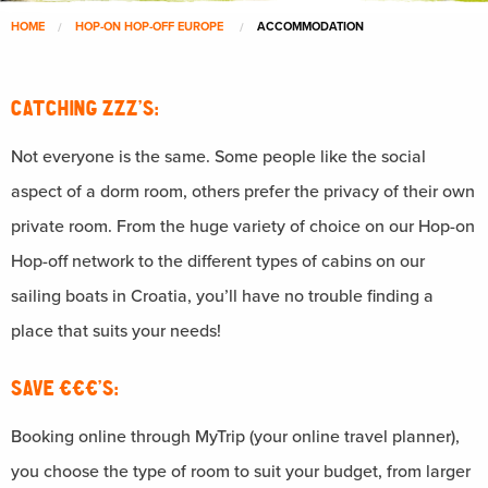
HOME
HOP-ON HOP-OFF EUROPE
ACCOMMODATION
CATCHING ZZZ’S:
Not everyone is the same. Some people like the social
aspect of a dorm room, others prefer the privacy of their own
private room. From the huge variety of choice on our Hop-on
Hop-off network to the different types of cabins on our
sailing boats in Croatia, you’ll have no trouble finding a
place that suits your needs!
SAVE €€€’S:
Booking online through MyTrip (your online travel planner),
you choose the type of room to suit your budget, from larger