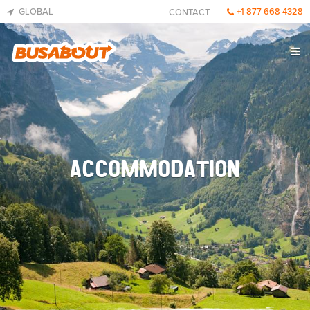
GLOBAL
+1 877 668 4328
CONTACT
ACCOMMODATION