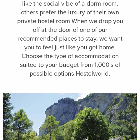
like the social vibe of a dorm room,
others prefer the luxury of their own
private hostel room When we drop you
off at the door of one of our
recommended places to stay, we want
you to feel just like you got home.
Choose the type of accommodation
suited to your budget from 1,000’s of
possible options Hostelworld.