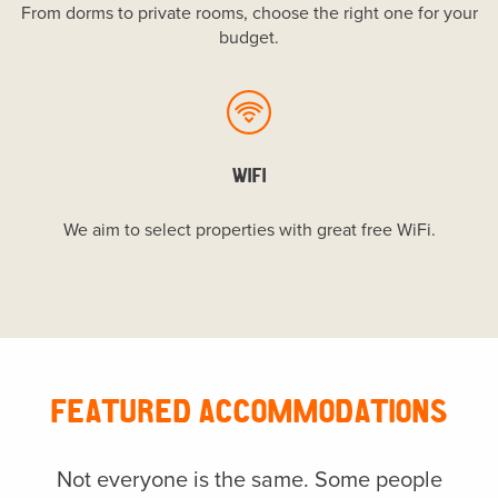
From dorms to private rooms, choose the right one for your
budget.
WIFI
We aim to select properties with great free WiFi.
FEATURED ACCOMMODATIONS
Not everyone is the same. Some people