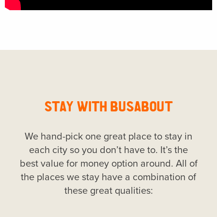
STAY WITH BUSABOUT
We hand-pick one great place to stay in
each city so you don’t have to. It’s the
best value for money option around. All of
the places we stay have a combination of
these great qualities: