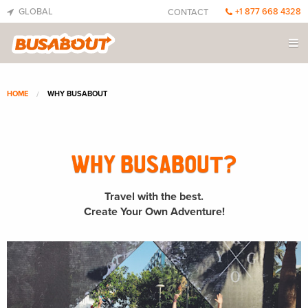
GLOBAL
+1 877 668 4328
CONTACT
HOME
WHY BUSABOUT
WHY BUSABOUT?
Travel with the best.
Create Your Own Adventure!