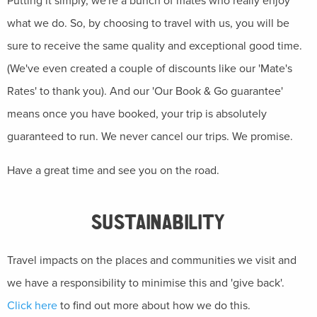
Putting it simply, we're a bunch of mates who really enjoy
what we do. So, by choosing to travel with us, you will be
sure to receive the same quality and exceptional good time.
(We've even created a couple of discounts like our 'Mate's
Rates' to thank you). And our 'Our Book & Go guarantee'
means once you have booked, your trip is absolutely
guaranteed to run. We never cancel our trips. We promise.
Have a great time and see you on the road.
SUSTAINABILITY
Travel impacts on the places and communities we visit and
we have a responsibility to minimise this and 'give back'.
Click here
to find out more about how we do this.