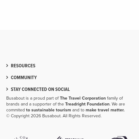
RESOURCES
COMMUNITY
STAY CONNECTED ON SOCIAL
Busabout is a proud part of
The Travel Corporation
family of
brands and a supporter of the
Treadright Foundation
. We are
commited
to sustainable tourism
and to
make travel matter.
© Copyright 2026 Busabout. All Rights Reserved.