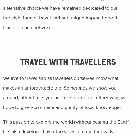
alternative choice we have remained dedicated to our
freestyle form of travel and our unique hop-on hop-off
flexible coach network.
TRAVEL WITH TRAVELLERS
We live to travel and as travellers ourselves know what
makes an unforgettable trip. Sometimes we show you
around, other times you are free to explore, either way, we
hope to give you choice and plenty of local knowledge.
This passion to explore the world (without costing the Earth)
has also developed over the years into our innovative