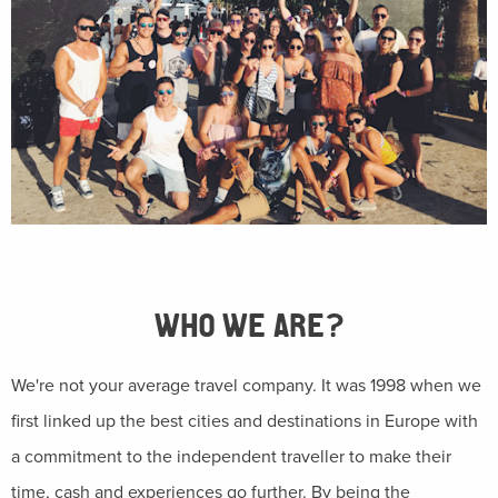
WHO WE ARE?
We're not your average travel company. It was 1998 when we
first linked up the best cities and destinations in Europe with
a commitment to the independent traveller to make their
time, cash and experiences go further. By being the