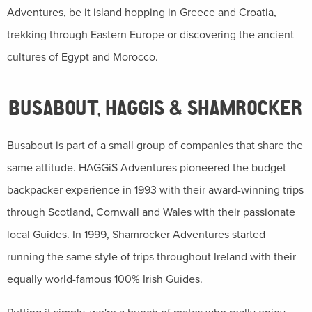
Adventures, be it island hopping in Greece and Croatia,
trekking through Eastern Europe or discovering the ancient
cultures of Egypt and Morocco.
BUSABOUT, HAGGIS & SHAMROCKER
Busabout is part of a small group of companies that share the
same attitude. HAGGiS Adventures pioneered the budget
backpacker experience in 1993 with their award-winning trips
through Scotland, Cornwall and Wales with their passionate
local Guides. In 1999, Shamrocker Adventures started
running the same style of trips throughout Ireland with their
equally world-famous 100% Irish Guides.