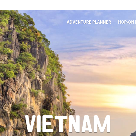
ADVENTURE PLANNER
HOP-ON 
VIETNAM