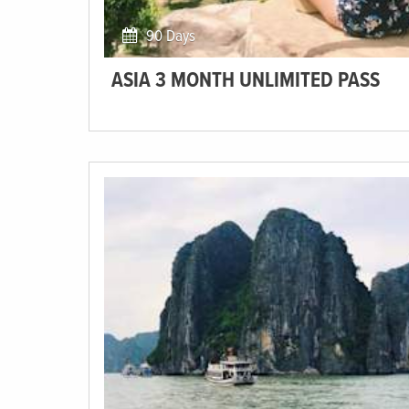
90 Days
ASIA 3 MONTH UNLIMITED PASS
Explore the exotic surroundings of Southeast Asia at
your own pace! Our Unlimited Pass allows you to travel
on all of the trips