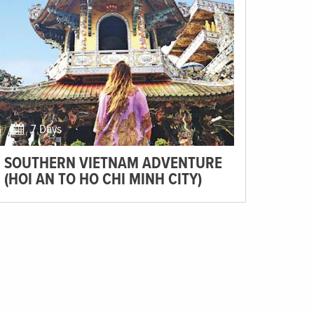
7 Days
SOUTHERN VIETNAM ADVENTURE
(HOI AN TO HO CHI MINH CITY)
Lounge back in Hoi An, enjoy the awe-inspiring scenery
of Dalat, and savour sizzling street food in Ho Chi Minh.