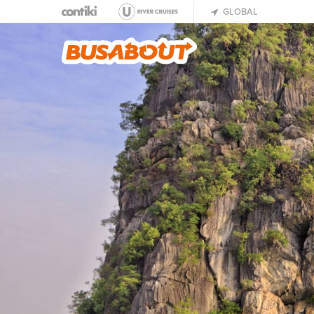
GLOBAL