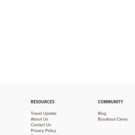
Make Vietnam your classroom while you study ancient
caves, secret temples, and ancient streets filled with
history.
RESOURCES
COMMUNITY
Travel Update
Blog
About Us
Busabout Cares
Contact Us
Privacy Policy