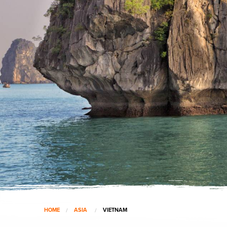
HOME
ASIA
VIETNAM