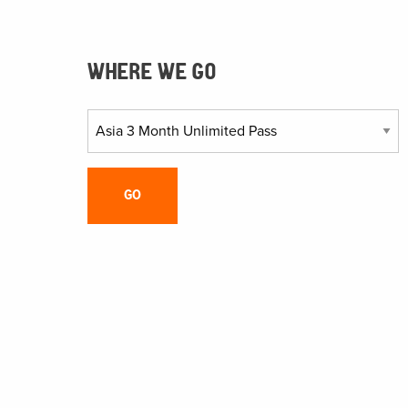
WHERE WE GO
GO