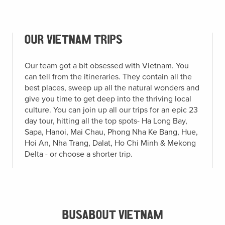
OUR VIETNAM TRIPS
Our team got a bit obsessed with Vietnam. You
can tell from the itineraries. They contain all the
best places, sweep up all the natural wonders and
give you time to get deep into the thriving local
culture. You can join up all our trips for an epic 23
day tour, hitting all the top spots- Ha Long Bay,
Sapa, Hanoi, Mai Chau, Phong Nha Ke Bang, Hue,
Hoi An, Nha Trang, Dalat, Ho Chi Minh & Mekong
Delta - or choose a shorter trip.
BUSABOUT VIETNAM