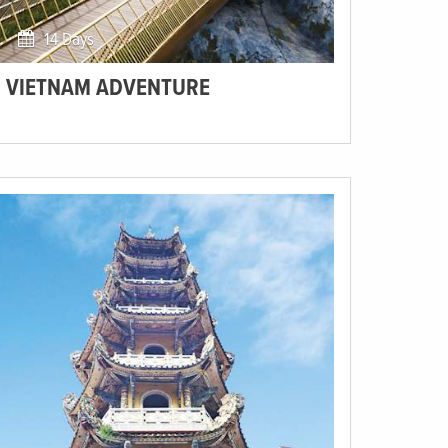
14 Days
VIETNAM ADVENTURE
Visit Vietnam, become a culture glutton, and discover
one of the most bountiful countries of Southeast Asia!