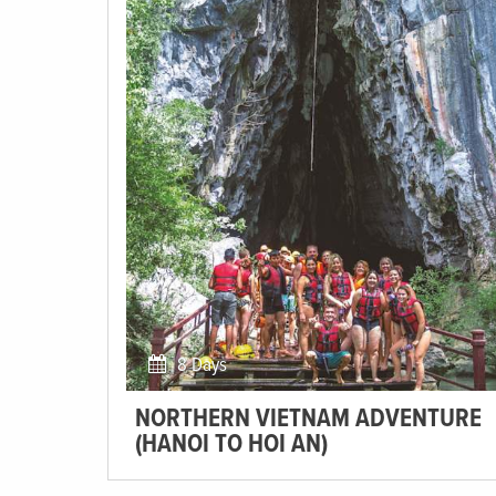
8 Days
NORTHERN VIETNAM ADVENTURE
(HANOI TO HOI AN)