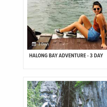
3 Days
HALONG BAY ADVENTURE - 3 DAY
Sail through this UNESCO World Heritage wonderland
of Halong Bay.