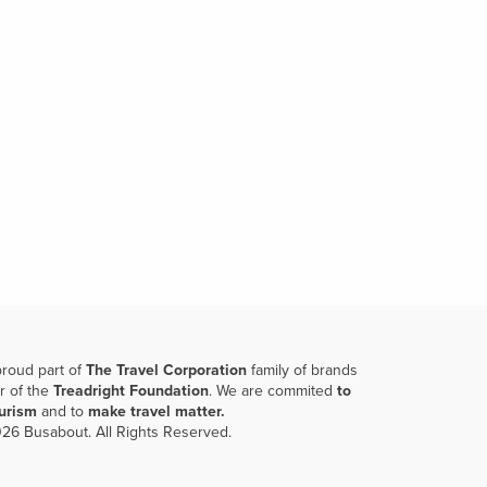
proud part of
The Travel Corporation
family of brands
r of the
Treadright Foundation
. We are commited
to
ourism
and to
make travel matter.
26 Busabout. All Rights Reserved.