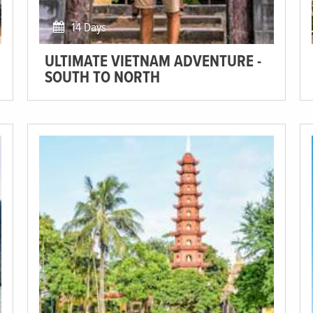
14 Days
ULTIMATE VIETNAM ADVENTURE -
SOUTH TO NORTH
Get comfortable in a homestay, taste the delicious local
cuisine and explore the stunning wide valleys and deep
caves!