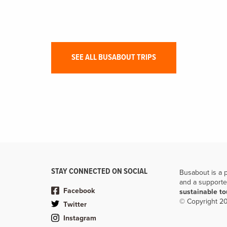
Sailing through the karst scenery, challenge your taste
buds, and explore the scintillating caves of Vietnam.
SEE ALL BUSABOUT TRIPS
STAY CONNECTED ON SOCIAL
Busabout is a 
and a supporte
Facebook
sustainable t
© Copyright 20
Twitter
Instagram