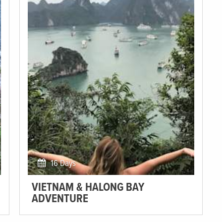
16 Days
VIETNAM & HALONG BAY
ADVENTURE