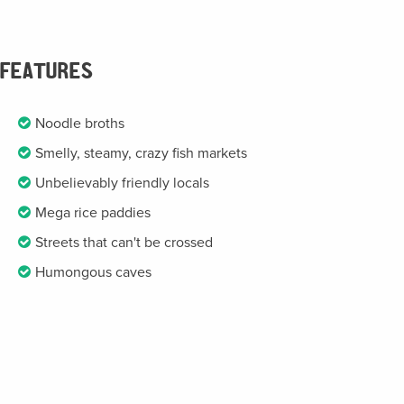
FEATURES
Noodle broths
Smelly, steamy, crazy fish markets
Unbelievably friendly locals
Mega rice paddies
Streets that can't be crossed
Humongous caves