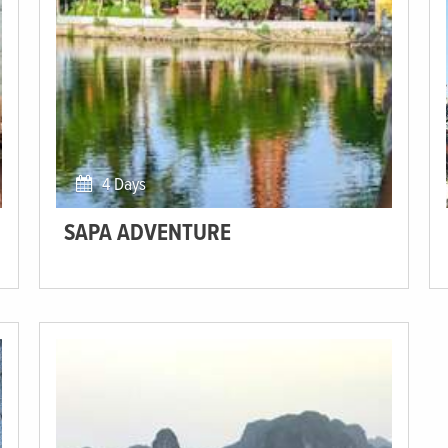
4 Days
SAPA ADVENTURE
Visit the rural Sapa region filled with postcard-perfect
terraced rice paddies.