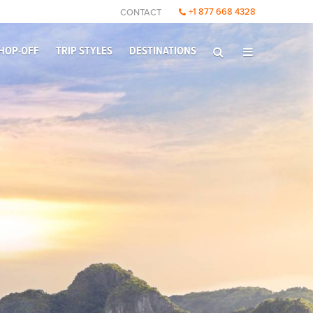
+1 877 668 4328
CONTACT
HOP-OFF
TRIP STYLES
DESTINATIONS