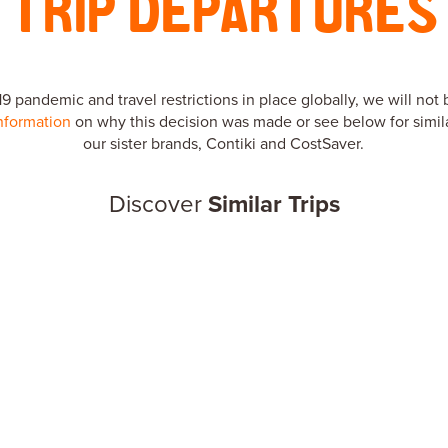
TRIP DEPARTURES
 pandemic and travel restrictions in place globally, we will not 
nformation
on why this decision was made or see below for simila
our sister brands, Contiki and CostSaver.
Discover
Similar Trips