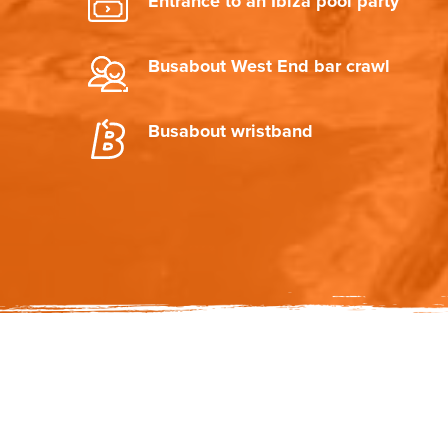
Entrance to an Ibiza pool party
Busabout West End bar crawl
Busabout wristband