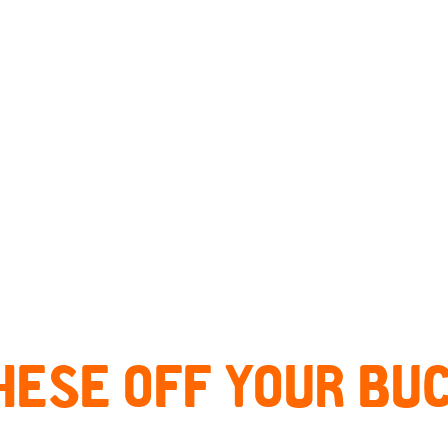
HESE OFF YOUR BUC