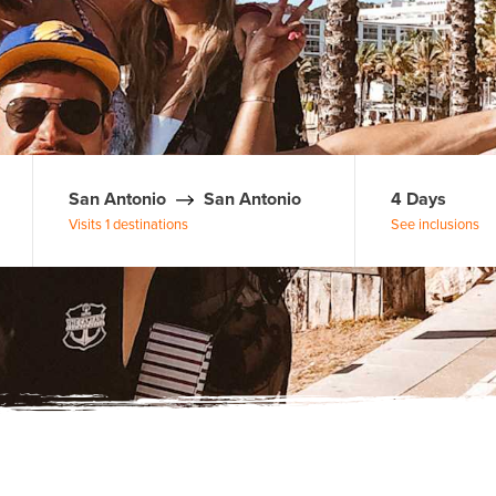
San Antonio
San Antonio
4 Days
Visits 1 destinations
See inclusions