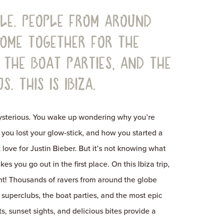
sle. People from around
come together for the
 the boat parties, and the
s. This is Ibiza.
mysterious. You wake up wondering why you’re
you lost your glow-stick, and how you started a
 love for Justin Bieber. But it’s not knowing what
s you go out in the first place. On this Ibiza trip,
ight! Thousands of ravers from around the globe
 superclubs, the boat parties, and the most epic
s, sunset sights, and delicious bites provide a