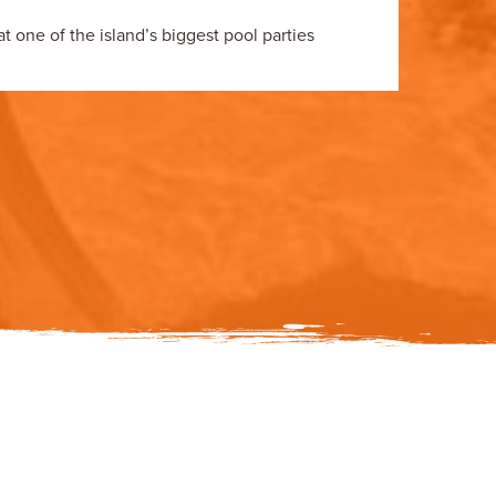
 one of the island’s biggest pool parties