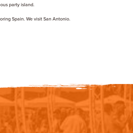
mous party island.
oring Spain. We visit San Antonio.