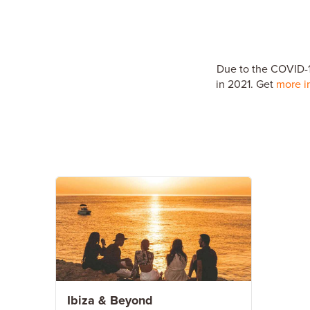
Due to the COVID-19
in 2021. Get
more i
Ibiza & Beyond