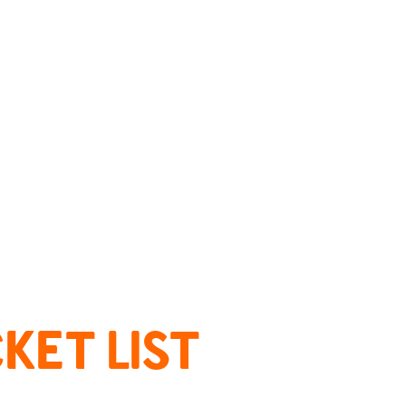
KET LIST