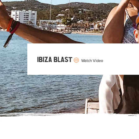
IBIZA BLAST
Watch Video