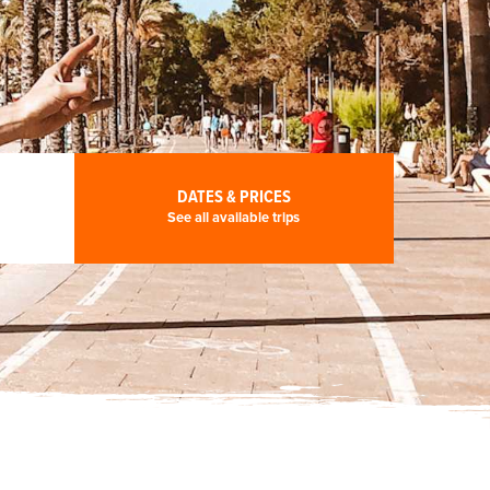
DATES & PRICES
See all available trips