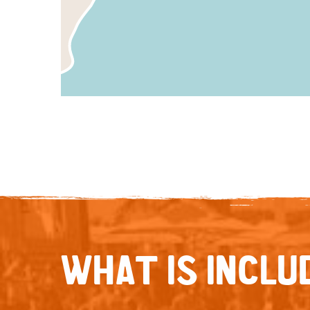
WHAT IS INCLUD