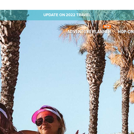
UPDATE ON 2022 TRAVEL
NEW
ADVENTURE PLANNER
HOP-ON