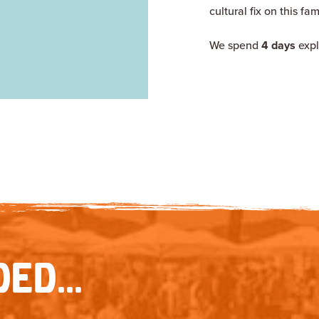
cultural fix on this fa
We spend
4 days
expl
ED...