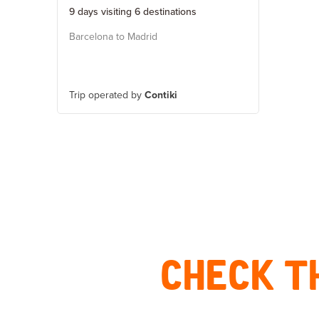
9 days visiting 6 destinations
Barcelona to Madrid
Trip operated by
Contiki
CHECK T