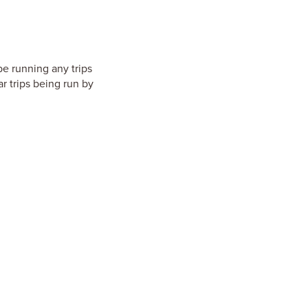
be running any trips
r trips being run by