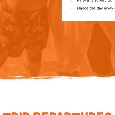
Party in a superclub
Dance the day away at