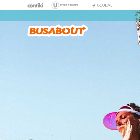
GLOBAL