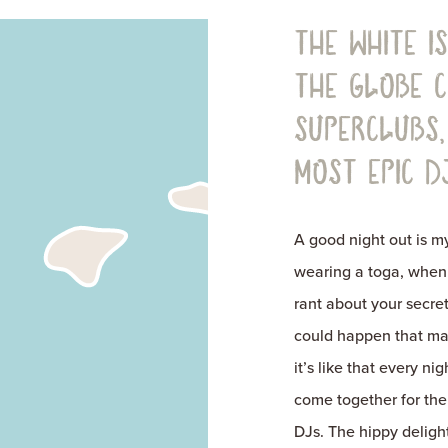
The White I
the globe 
superclubs,
most epic DJ
A good night out is 
wearing a toga, when 
rant about your secret
could happen that make
it’s like that every n
come together for the
DJs. The hippy delight