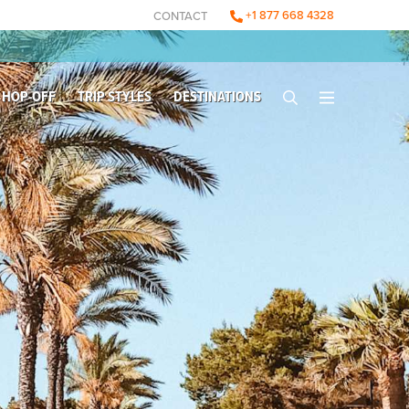
+1 877 668 4328
CONTACT
 HOP-OFF
TRIP STYLES
DESTINATIONS