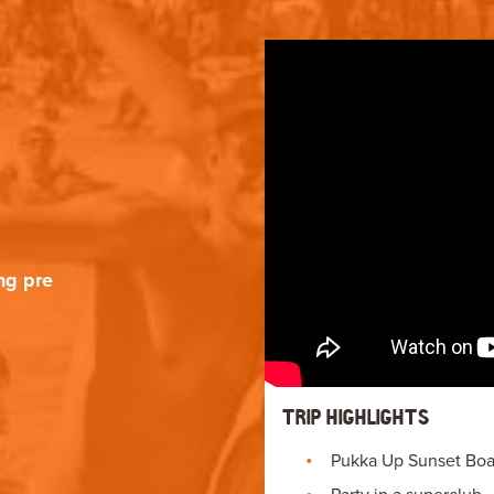
ng pre
TRIP HIGHLIGHTS
Pukka Up Sunset Boat