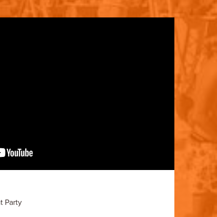
 Party