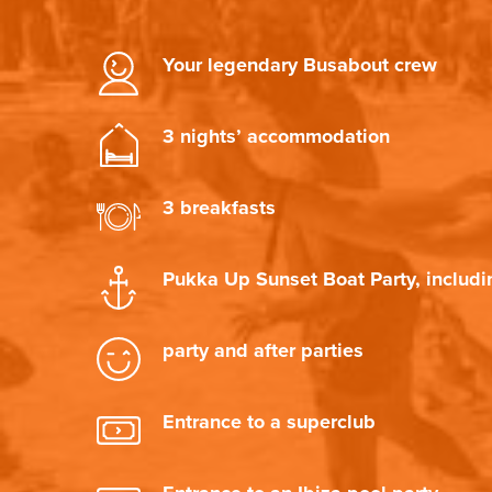
Your legendary Busabout crew
3 nights’ accommodation
3 breakfasts
Pukka Up Sunset Boat Party, includi
party and after parties
Entrance to a superclub