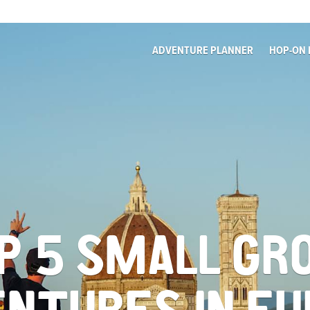
ADVENTURE PLANNER
HOP-ON 
P 5 SMALL GR
NTURES IN E