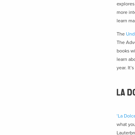
explores 
more int
learn ma
The
Und
The Adve
books wit
learn ab
year. It’
LA D
‘La Dolce
what you’
Lauterbr