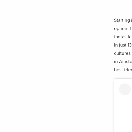
Starting
option if
fantasti
In just 1
cultures
in Amste
best frie