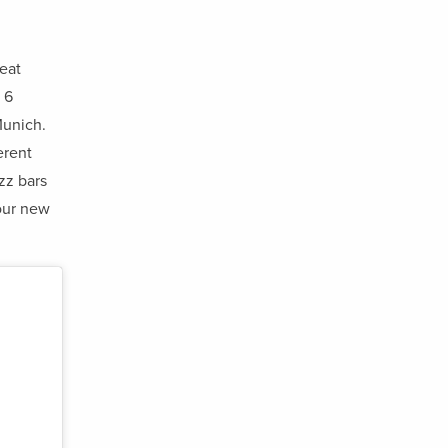
reat
 6
Munich.
erent
zz bars
our new