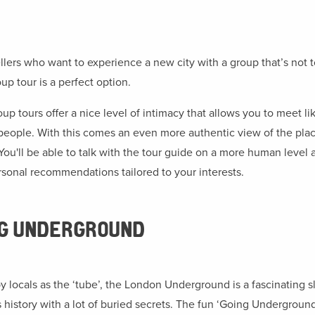
ellers who want to experience a new city with a group that’s not t
up tour is a perfect option.
up tours offer a nice level of intimacy that allows you to meet li
eople. With this comes an even more authentic view of the plac
. You'll be able to talk with the tour guide on a more human level 
rsonal recommendations tailored to your interests.
NG UNDERGROUND
 locals as the ‘tube’, the London Underground is a fascinating sl
s history with a lot of buried secrets. The fun ‘Going Underground