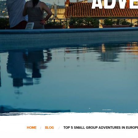
HOME
BLOG
TOP 5 SMALL GROUP ADVENTURES IN EUROP