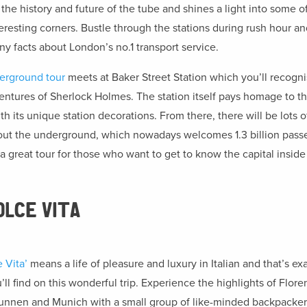
the history and future of the tube and shines a light into some of 
eresting corners. Bustle through the stations during rush hour an
ny facts about London’s no.1 transport service.
erground tour
meets at Baker Street Station which you’ll recogn
ntures of Sherlock Holmes. The station itself pays homage to t
h its unique station decorations. From there, there will be lots of
out the underground, which nowadays welcomes 1.3 billion pass
s a great tour for those who want to get to know the capital inside
OLCE VITA
 Vita’
means a life of pleasure and luxury in Italian and that’s ex
ll find on this wonderful trip. Experience the highlights of Flore
unnen and Munich with a small group of like-minded backpackers