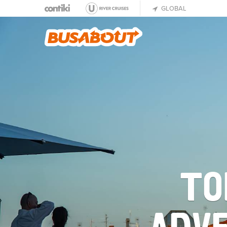
GLOBAL
TO
ADVE