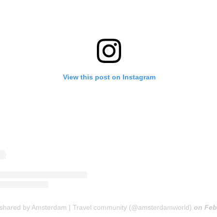
View this post on Instagram
 shared by Amsterdam | Travel community (@amsterdamworld)
on
Feb 2, 2020 