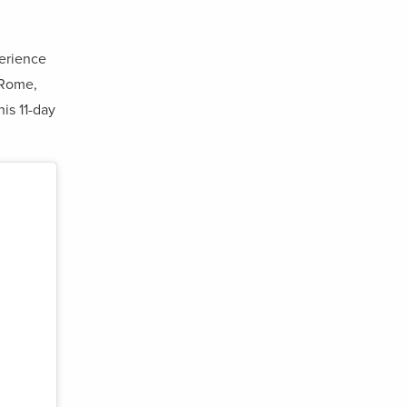
perience
 Rome,
his 11-day