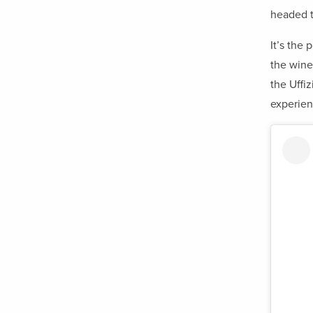
headed 
It’s the
the wine
the Uffiz
experien