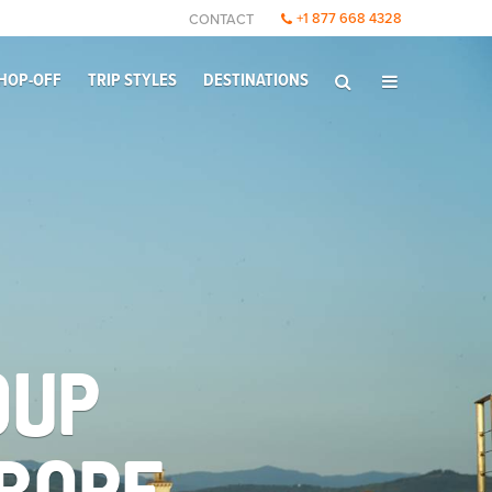
+1 877 668 4328
CONTACT
HOP-OFF
TRIP STYLES
DESTINATIONS
OUP
UROPE