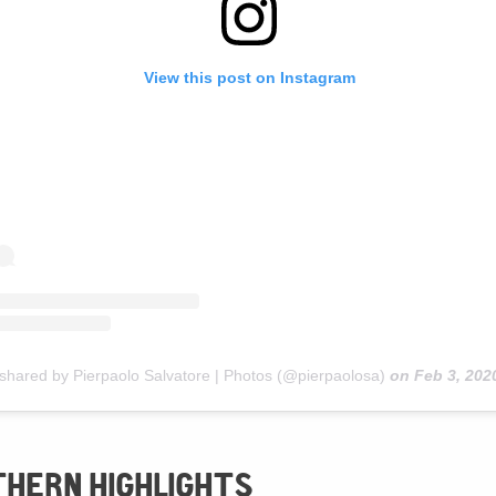
View this post on Instagram
 shared by Pierpaolo Salvatore | Photos (@pierpaolosa)
on
Feb 3, 2020 at 4:3
THERN HIGHLIGHTS