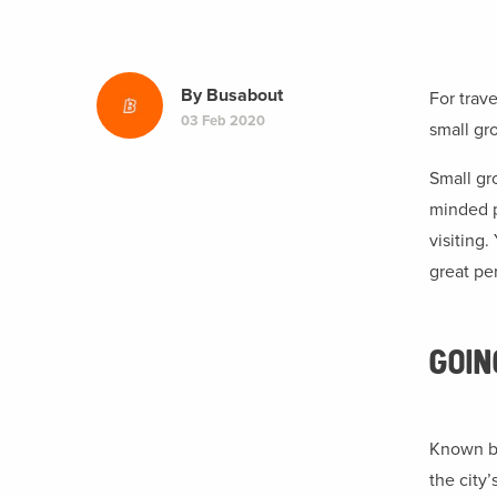
By
Busabout
For trav
03 Feb 2020
small gro
Small gro
minded p
visiting
great pe
GOI
Known by
the city’