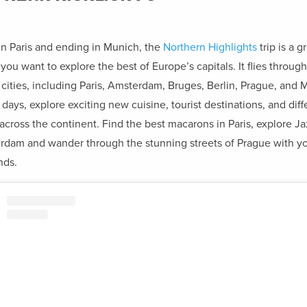
 in Paris and ending in Munich, the
Northern Highlights
trip is a g
 you want to explore the best of Europe’s capitals. It flies through
c cities, including Paris, Amsterdam, Bruges, Berlin, Prague, and 
3 days, explore exciting new cuisine, tourist destinations, and diff
 across the continent. Find the best macarons in Paris, explore Ja
rdam and wander through the stunning streets of Prague with y
nds.