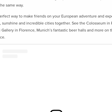
the same way.
 perfect way to make friends on your European adventure and ex
, sunshine and incredible cities together. See the Colosseum in
i Gallery in Florence, Munich’s fantastic beer halls and more on t
ce.