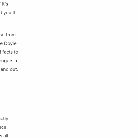
it’s
d you’ll
ise from
he Doyle
 facts to
engers a
 and out.
actly
nce,
 all