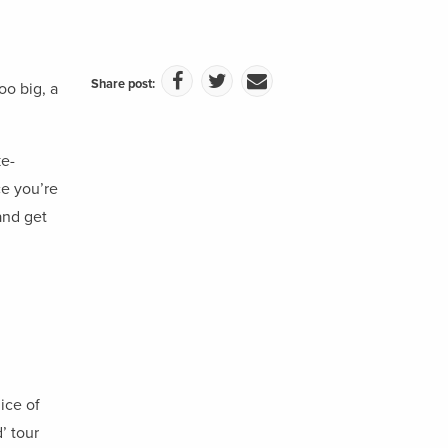
Share post:
oo big, a
ke-
e you’re
and get
ice of
’ tour