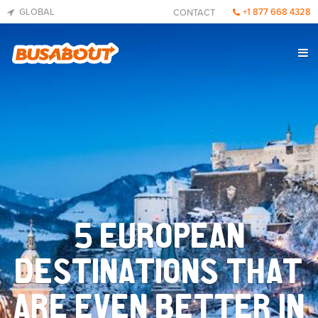
GLOBAL
+1 877 668 4328
CONTACT
5 EUROPEAN
DESTINATIONS THAT
ARE EVEN BETTER IN