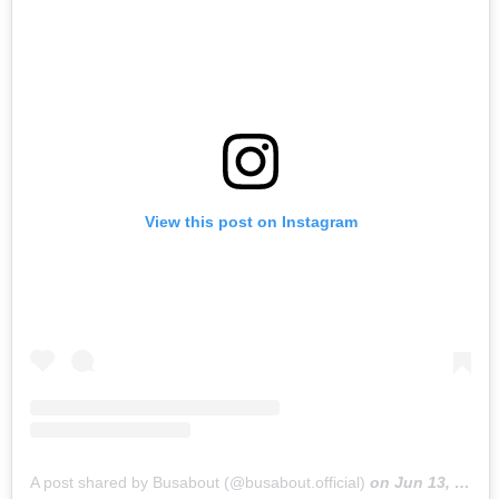
View this post on Instagram
A post shared by Busabout (@busabout.official)
on
Jun 13, 2019 at 1:34am PDT