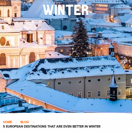
WINTER
HOME
BLOG
5 EUROPEAN DESTINATIONS THAT ARE EVEN BETTER IN WINTER