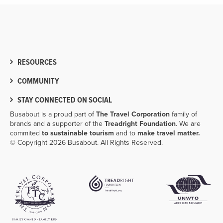
RESOURCES
COMMUNITY
STAY CONNECTED ON SOCIAL
Busabout is a proud part of
The Travel Corporation
family of
brands and a supporter of the
Treadright Foundation
. We are
commited
to sustainable tourism
and to
make travel matter.
© Copyright 2026 Busabout. All Rights Reserved.