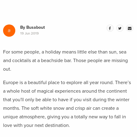
By
Busabout
19 Jun 2019
For some people, a holiday means little else than sun, sea
and cocktails at a beachside bar. Those people are missing
out.
Europe is a beautiful place to explore all year round. There’s
a whole host of magical experiences around the continent
that you'll only be able to have if you visit during the winter
months. The soft white snow and crisp air can create a
unique atmosphere, giving you a totally new way to fall in
love with your next destination.