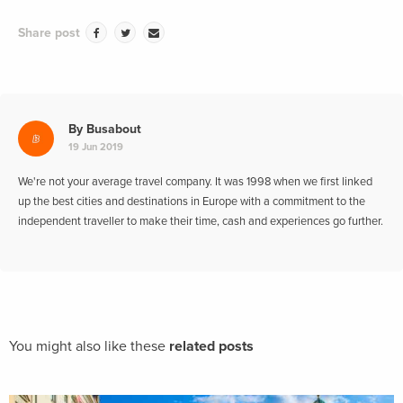
Share post
By
Busabout
19 Jun 2019
We're not your average travel company. It was 1998 when we first linked
up the best cities and destinations in Europe with a commitment to the
independent traveller to make their time, cash and experiences go further.
You might also like these
related posts