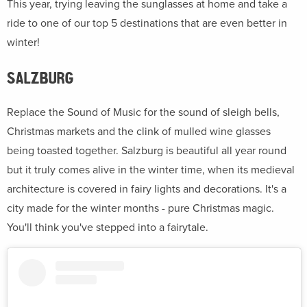
This year, trying leaving the sunglasses at home and take a
ride to one of our top 5 destinations that are even better in
winter!
SALZBURG
Replace the Sound of Music for the sound of sleigh bells,
Christmas markets and the clink of mulled wine glasses
being toasted together. Salzburg is beautiful all year round
but it truly comes alive in the winter time, when its medieval
architecture is covered in fairy lights and decorations. It's a
city made for the winter months - pure Christmas magic.
You'll think you've stepped into a fairytale.