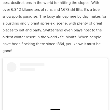
best destinations in the world for hitting the slopes. With
over 6,842 kilometers of runs and 1,678 ski lifts, it's a true
snowsports paradise. The busy atmosphere by day makes for
a bustling and vibrant apres-ski scene, with plenty of great
places to eat and party. Switzerland even plays host to the
oldest winter resort in the world - St. Moritz. When people
have been flocking there since 1864, you know it must be
good!