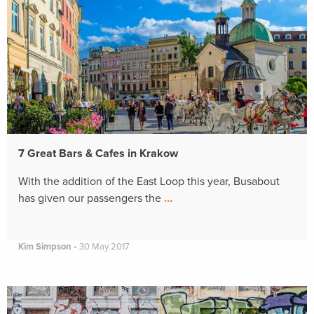
7 Great Bars & Cafes in Krakow
With the addition of the East Loop this year, Busabout
has given our passengers the
…
Kim Simpson
•
30 May 2017