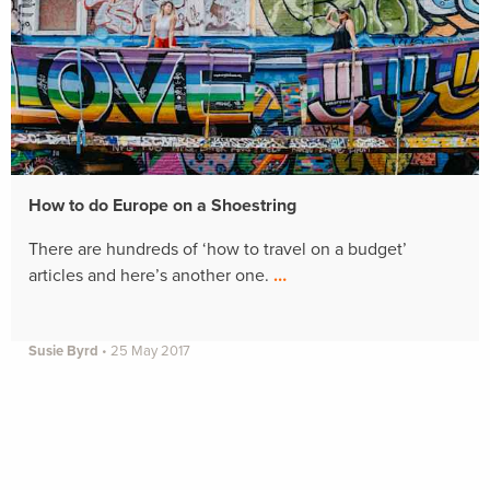
How to do Europe on a Shoestring
There are hundreds of ‘how to travel on a budget’
articles and here’s another one.
…
Susie Byrd
•
25 May 2017