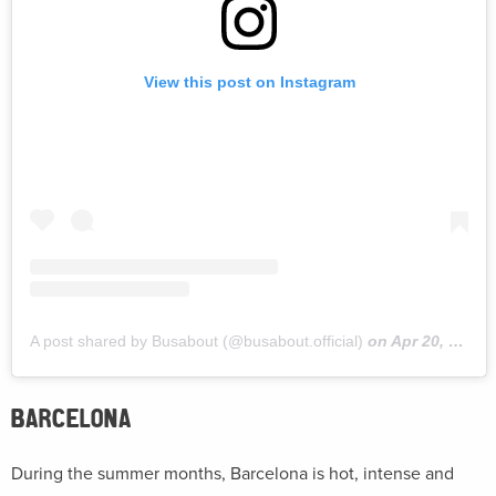
View this post on Instagram
A post shared by Busabout (@busabout.official)
on
Apr 20, 2019 at 10:42am PDT
BARCELONA
During the summer months, Barcelona is hot, intense and