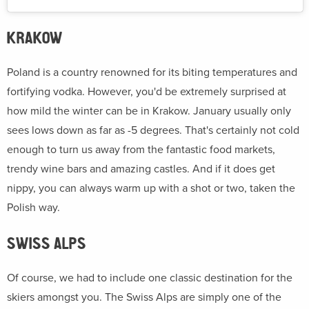
KRAKOW
Poland is a country renowned for its biting temperatures and
fortifying vodka. However, you'd be extremely surprised at
how mild the winter can be in Krakow. January usually only
sees lows down as far as -5 degrees. That's certainly not cold
enough to turn us away from the fantastic food markets,
trendy wine bars and amazing castles. And if it does get
nippy, you can always warm up with a shot or two, taken the
Polish way.
SWISS ALPS
Of course, we had to include one classic destination for the
skiers amongst you. The Swiss Alps are simply one of the