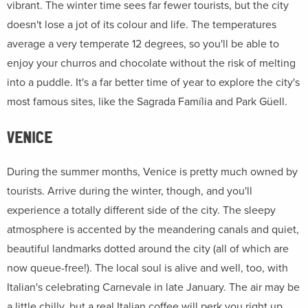
vibrant. The winter time sees far fewer tourists, but the city
doesn't lose a jot of its colour and life. The temperatures
average a very temperate 12 degrees, so you'll be able to
enjoy your churros and chocolate without the risk of melting
into a puddle. It's a far better time of year to explore the city's
most famous sites, like the Sagrada Família and Park Güell.
VENICE
During the summer months, Venice is pretty much owned by
tourists. Arrive during the winter, though, and you'll
experience a totally different side of the city. The sleepy
atmosphere is accented by the meandering canals and quiet,
beautiful landmarks dotted around the city (all of which are
now queue-free!). The local soul is alive and well, too, with
Italian's celebrating Carnevale in late January. The air may be
a little chilly, but a real Italian coffee will perk you right up