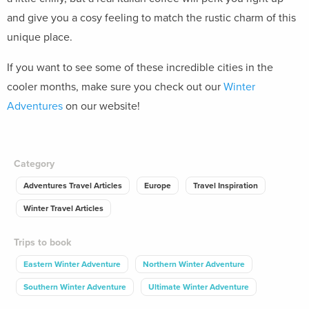
and give you a cosy feeling to match the rustic charm of this
unique place.
If you want to see some of these incredible cities in the
cooler months, make sure you check out our
Winter
Adventures
on our website!
Category
Adventures Travel Articles
Europe
Travel Inspiration
Winter Travel Articles
Trips to book
Eastern Winter Adventure
Northern Winter Adventure
Southern Winter Adventure
Ultimate Winter Adventure