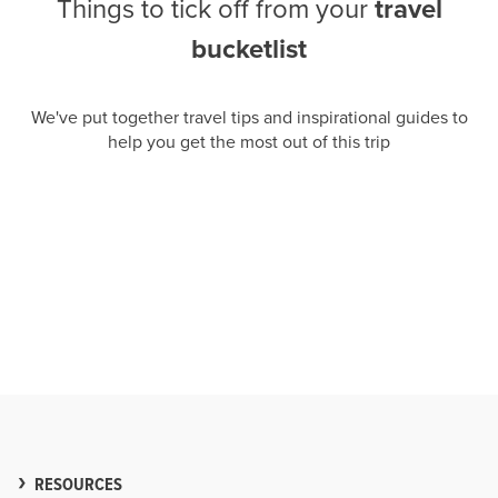
Things to tick off from your
travel
bucketlist
We've put together travel tips and inspirational guides to
help you get the most out of this trip
RESOURCES