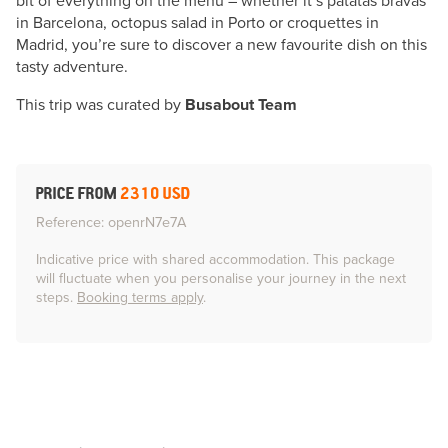
bit of everything on the menu – whether it’s patatas bravas
in Barcelona, octopus salad in Porto or croquettes in
Madrid, you’re sure to discover a new favourite dish on this
tasty adventure.
This trip was curated by
Busabout Team
PRICE FROM
2310 USD
Reference: openrN7e7A
Indicative price with shared accommodation. This package
will fluctuate when you personalise your journey in the next
steps.
Booking terms apply
.