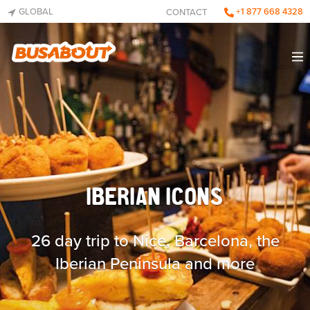
GLOBAL
+1 877 668 4328
CONTACT
IBERIAN ICONS
26 day trip to Nice, Barcelona, the
Iberian Peninsula and more