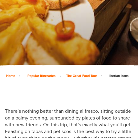
Home
Popular Itineraries
The Great Food Tour
Iberian Icons
There’s nothing better than dining al fresco, sitting outside
on a balmy evening, surrounded by plates of food to share
with new friends. On this trip, that’s exactly what you’ll get.
Feasting on tapas and petiscos is the best way to try a little