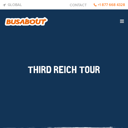
GLOBAL
+1 877 668 4328
CONTACT
THIRD REICH TOUR