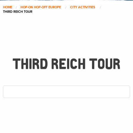
HOME
HOP-ON HOP-OFF EUROPE
CITY ACTIVITIES
THIRD REICH TOUR
THIRD REICH TOUR