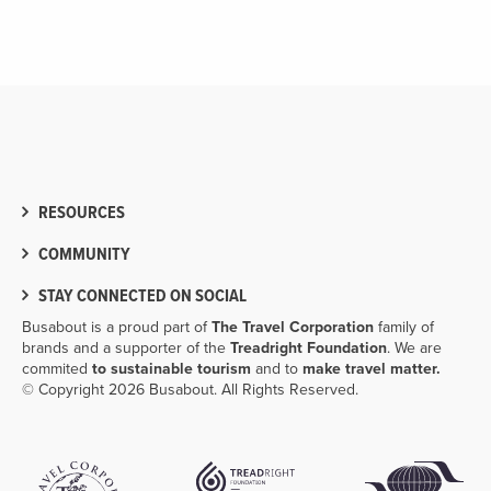
RESOURCES
COMMUNITY
STAY CONNECTED ON SOCIAL
Busabout is a proud part of
The Travel Corporation
family of
brands and a supporter of the
Treadright Foundation
. We are
commited
to sustainable tourism
and to
make travel matter.
© Copyright 2026 Busabout. All Rights Reserved.