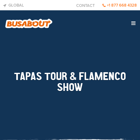
GLOBAL
+1 877 668 4328
CONTACT
TAPAS TOUR & FLAMENCO
SHOW