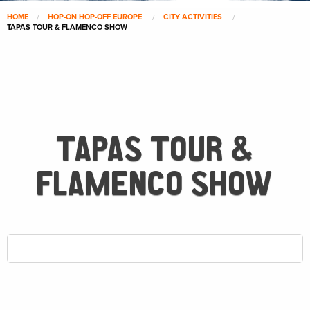
HOME
HOP-ON HOP-OFF EUROPE
CITY ACTIVITIES
TAPAS TOUR & FLAMENCO SHOW
TAPAS TOUR &
FLAMENCO SHOW