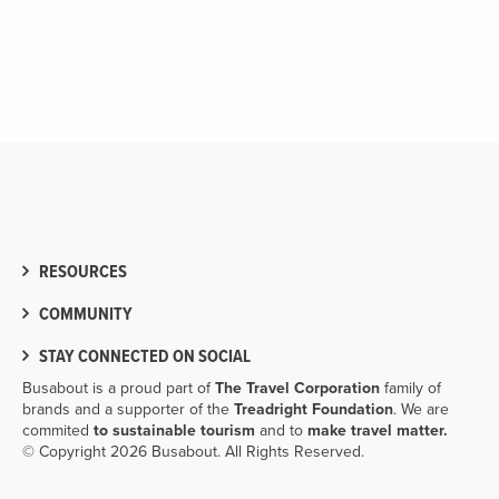
RESOURCES
COMMUNITY
STAY CONNECTED ON SOCIAL
Busabout is a proud part of
The Travel Corporation
family of
brands and a supporter of the
Treadright Foundation
. We are
commited
to sustainable tourism
and to
make travel matter.
© Copyright 2026 Busabout. All Rights Reserved.