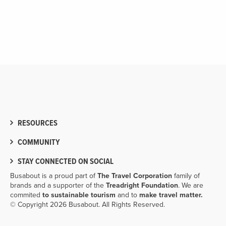
RESOURCES
COMMUNITY
STAY CONNECTED ON SOCIAL
Busabout is a proud part of
The Travel Corporation
family of
brands and a supporter of the
Treadright Foundation
. We are
commited
to sustainable tourism
and to
make travel matter.
© Copyright 2026 Busabout. All Rights Reserved.