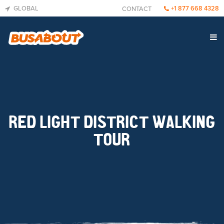
GLOBAL
+1 877 668 4328
CONTACT
RED LIGHT DISTRICT WALKING
TOUR