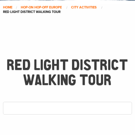
HOME
HOP-ON HOP-OFF EUROPE
CITY ACTIVITIES
RED LIGHT DISTRICT WALKING TOUR
RED LIGHT DISTRICT
WALKING TOUR