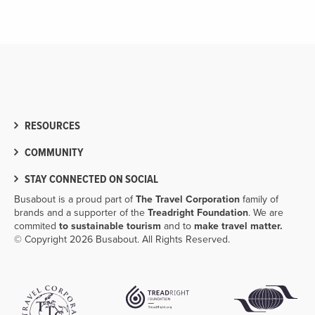
RESOURCES
COMMUNITY
STAY CONNECTED ON SOCIAL
Busabout is a proud part of
The Travel Corporation
family of
brands and a supporter of the
Treadright Foundation
. We are
commited
to sustainable tourism
and to
make travel matter.
© Copyright 2026 Busabout. All Rights Reserved.