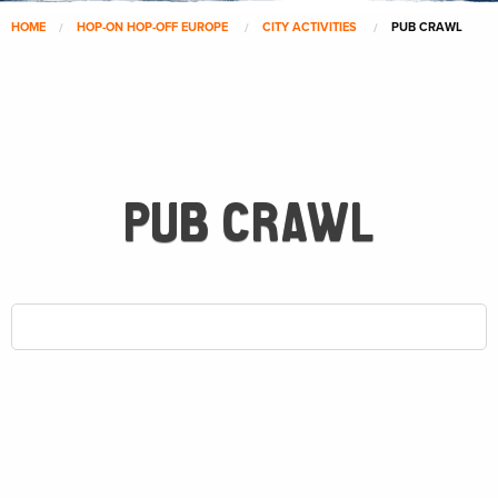
HOME
HOP-ON HOP-OFF EUROPE
CITY ACTIVITIES
PUB CRAWL
PUB CRAWL