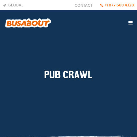
GLOBAL
+1 877 668 4328
CONTACT
PUB CRAWL