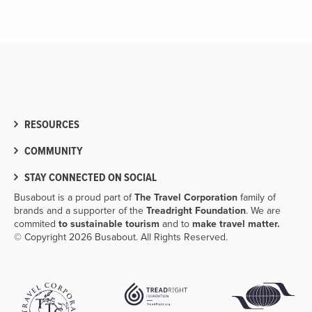
RESOURCES
COMMUNITY
STAY CONNECTED ON SOCIAL
Busabout is a proud part of
The Travel Corporation
family of
brands and a supporter of the
Treadright Foundation
. We are
commited
to sustainable tourism
and to
make travel matter.
© Copyright 2026 Busabout. All Rights Reserved.