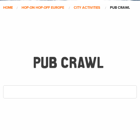
HOME
HOP-ON HOP-OFF EUROPE
CITY ACTIVITIES
PUB CRAWL
PUB CRAWL