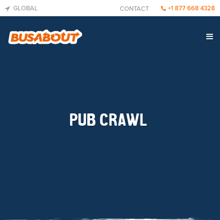
GLOBAL
+1 877 668 4328
CONTACT
PUB CRAWL