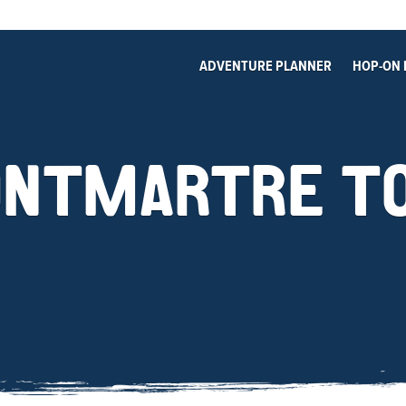
ADVENTURE PLANNER
HOP-ON 
NTMARTRE T