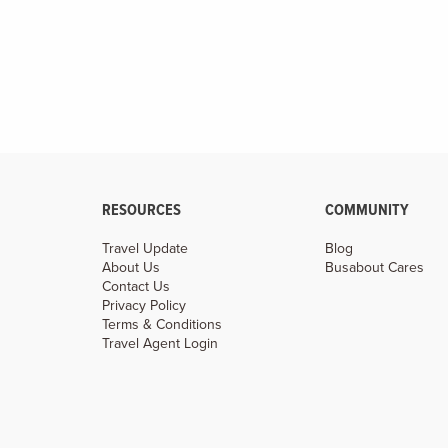
RESOURCES
COMMUNITY
Travel Update
Blog
About Us
Busabout Cares
Contact Us
Privacy Policy
Terms & Conditions
Travel Agent Login