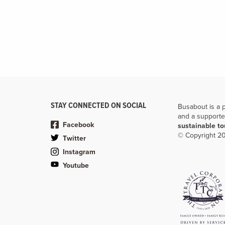
STAY CONNECTED ON SOCIAL
Busabout is a 
and a supporte
Facebook
sustainable t
© Copyright 20
Twitter
Instagram
Youtube