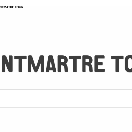
NTMATRE TOUR
NTMARTRE T