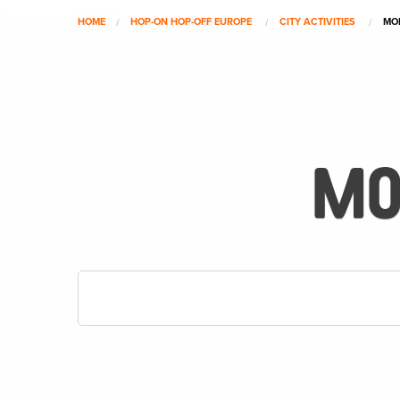
HOME
HOP-ON HOP-OFF EUROPE
CITY ACTIVITIES
MO
MO