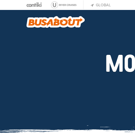
GLOBAL
MO