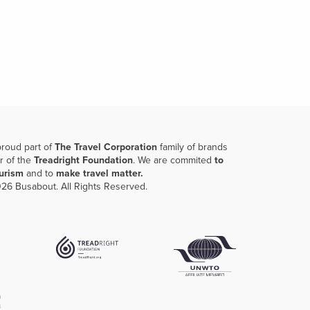
proud part of
The Travel Corporation
family of brands
r of the
Treadright Foundation
. We are commited
to
ourism
and to
make travel matter.
26 Busabout. All Rights Reserved.