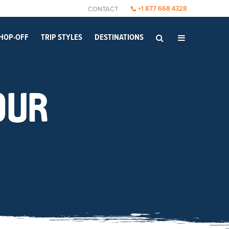
+1 877 668 4328
CONTACT
HOP-OFF
TRIP STYLES
DESTINATIONS
OUR