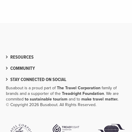
RESOURCES
COMMUNITY
STAY CONNECTED ON SOCIAL
Busabout is a proud part of
The Travel Corporation
family of
brands and a supporter of the
Treadright Foundation
. We are
commited
to sustainable tourism
and to
make travel matter.
© Copyright 2026 Busabout. All Rights Reserved.