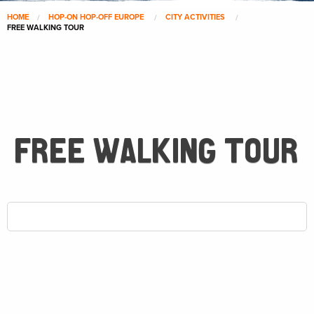
HOME
HOP-ON HOP-OFF EUROPE
CITY ACTIVITIES
FREE WALKING TOUR
FREE WALKING TOUR