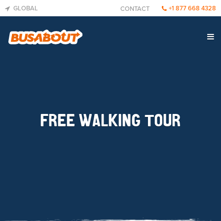
GLOBAL
+1 877 668 4328
CONTACT
FREE WALKING TOUR