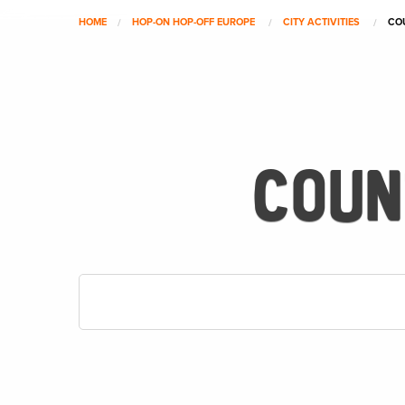
HOME
HOP-ON HOP-OFF EUROPE
CITY ACTIVITIES
CO
COUN