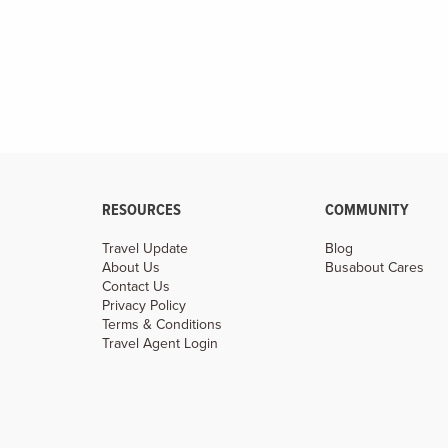
RESOURCES
COMMUNITY
Travel Update
Blog
About Us
Busabout Cares
Contact Us
Privacy Policy
Terms & Conditions
Travel Agent Login