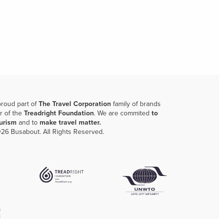
proud part of
The Travel Corporation
family of brands
r of the
Treadright Foundation
. We are commited
to
ourism
and to
make travel matter.
26 Busabout. All Rights Reserved.