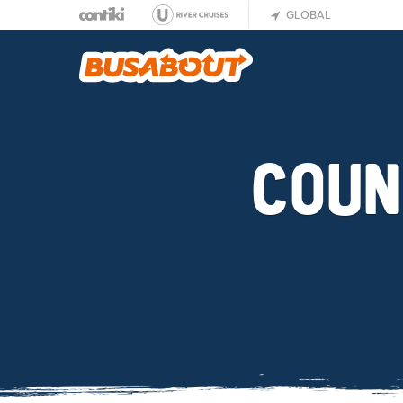
GLOBAL
COUN