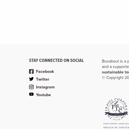
STAY CONNECTED ON SOCIAL
Busabout is a 
and a supporte
Facebook
sustainable t
© Copyright 20
Twitter
Instagram
Youtube