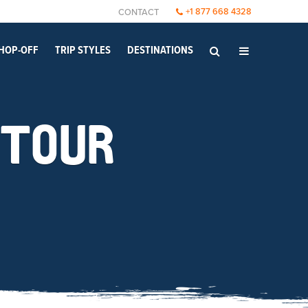
+1 877 668 4328
CONTACT
HOP-OFF
TRIP STYLES
DESTINATIONS
 TOUR