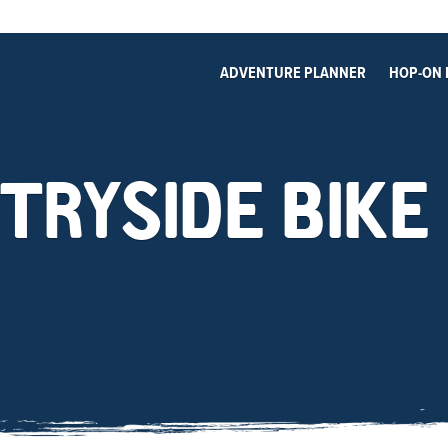
ADVENTURE PLANNER
HOP-ON 
TRYSIDE BIKE