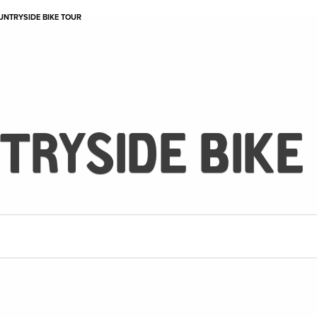
UNTRYSIDE BIKE TOUR
TRYSIDE BIKE