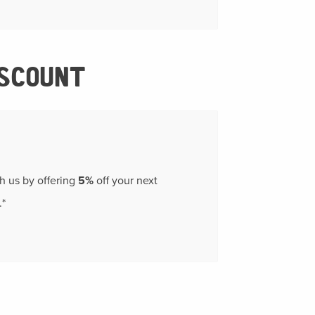
ISCOUNT
th us by offering
5%
off your next
.*