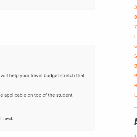
3
8
7
U
G
S
B
t will help your travel budget stretch that
B
B
re applicable on top of the student
U
 travel.
T