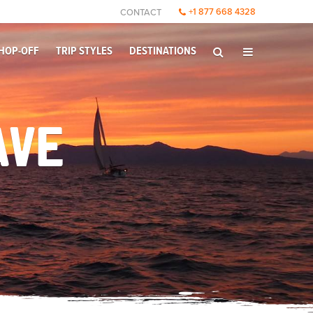
+1 877 668 4328
CONTACT
HOP-OFF
TRIP STYLES
DESTINATIONS
AVE