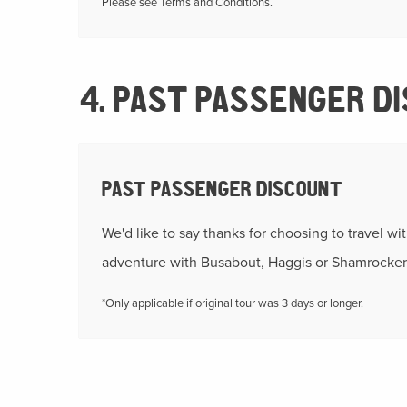
Please see Terms and Conditions.
4. PAST PASSENGER D
PAST PASSENGER DISCOUNT
We'd like to say thanks for choosing to travel wi
adventure with Busabout, Haggis or Shamrocker
*Only applicable if original tour was 3 days or longer.