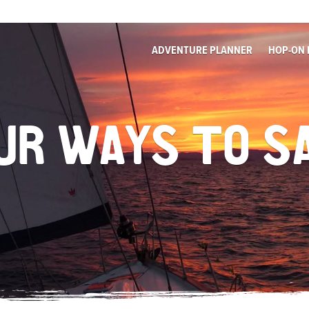
ADVENTURE PLANNER
HOP-ON 
UR WAYS TO S