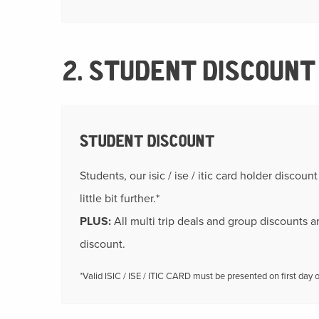
2. STUDENT DISCOUNT
STUDENT DISCOUNT
Students, our isic / ise / itic card holder discoun
little bit further.*
PLUS:
All multi trip deals and group discounts a
discount.
*Valid ISIC / ISE / ITIC CARD must be presented on first day of