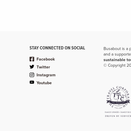
STAY CONNECTED ON SOCIAL
Busabout is a 
and a supporte
Facebook
sustainable t
© Copyright 20
Twitter
Instagram
Youtube