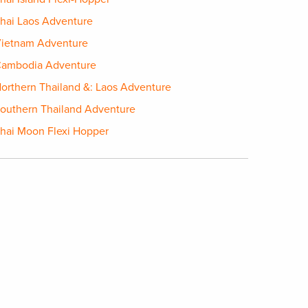
hai Laos Adventure
ietnam Adventure
ambodia Adventure
orthern Thailand &: Laos Adventure
outhern Thailand Adventure
hai Moon Flexi Hopper