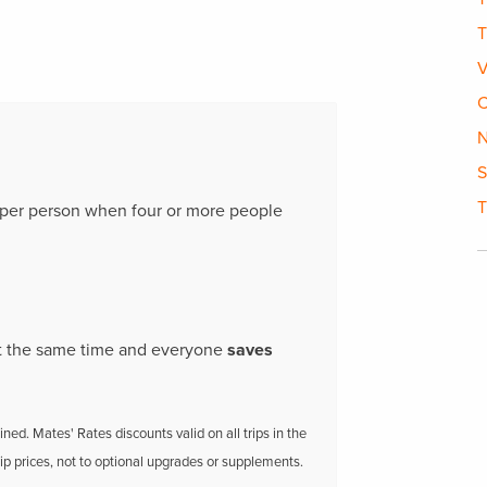
T
V
C
N
S
T
per person when four or more people
 at the same time and everyone
saves
ed. Mates' Rates discounts valid on all trips in the
rip prices, not to optional upgrades or supplements.