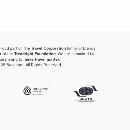
proud part of
The Travel Corporation
family of brands
r of the
Treadright Foundation
. We are commited
to
ourism
and to
make travel matter.
26 Busabout. All Rights Reserved.