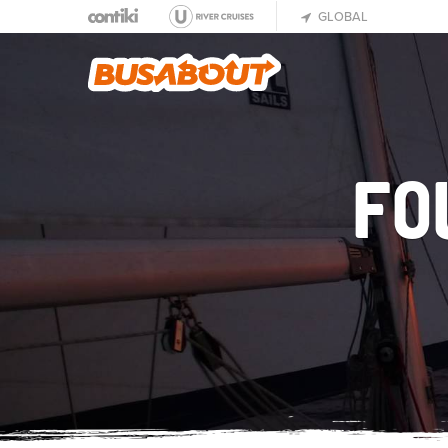
GLOBAL
FO