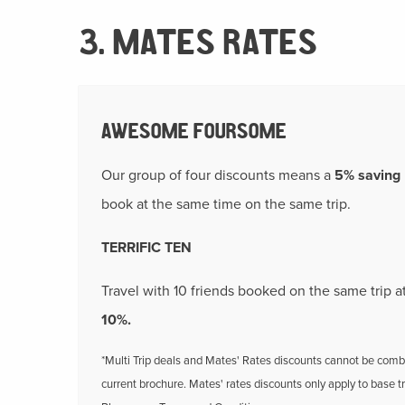
3. MATES RATES
AWESOME FOURSOME
Our group of four discounts means a
5% saving
book at the same time on the same trip.
TERRIFIC TEN
Travel with 10 friends booked on the same trip
10%.
*Multi Trip deals and Mates' Rates discounts cannot be combin
current brochure. Mates' rates discounts only apply to base t