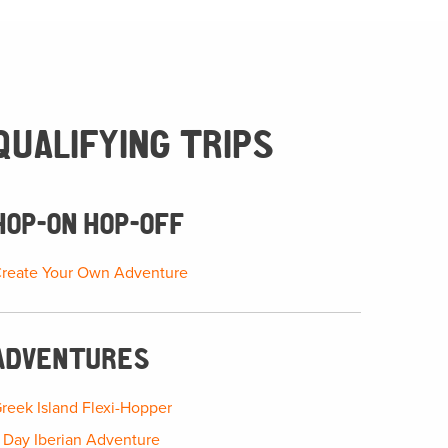
QUALIFYING TRIPS
HOP-ON HOP-OFF
reate Your Own Adventure
ADVENTURES
reek Island Flexi-Hopper
 Day Iberian Adventure