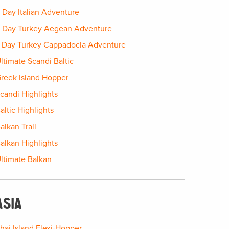
 Day Italian Adventure
 Day Turkey Aegean Adventure
 Day Turkey Cappadocia Adventure
ltimate Scandi Baltic
reek Island Hopper
candi Highlights
altic Highlights
alkan Trail
alkan Highlights
ltimate Balkan
ASIA
hai Island Flexi-Hopper