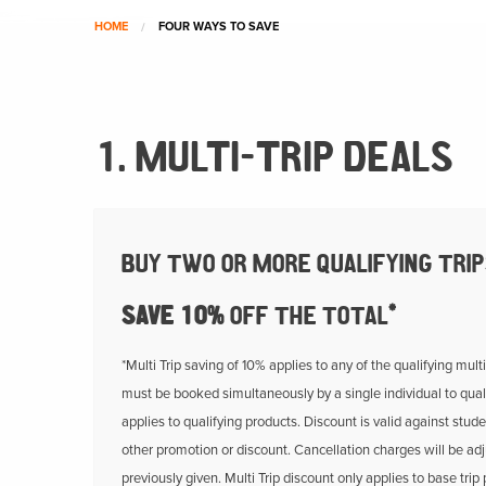
HOME
FOUR WAYS TO SAVE
1. MULTI-TRIP DEALS
BUY TWO OR MORE QUALIFYING TRI
SAVE 10%
OFF THE TOTAL*
*Multi Trip saving of 10% applies to any of the qualifying mult
must be booked simultaneously by a single individual to quali
applies to qualifying products. Discount is valid against stude
other promotion or discount. Cancellation charges will be adj
previously given. Multi Trip discount only applies to base trip