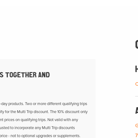
PS TOGETHER AND
C
i-day products. Two or more different qualifying trips
fy for the Multi Trip discount. The 10% discount only
nt prices on qualifying trips. Not valid with any
G
usted to incorporate any Multi Trip discounts
7
 price - not to optional upgrades or supplements.