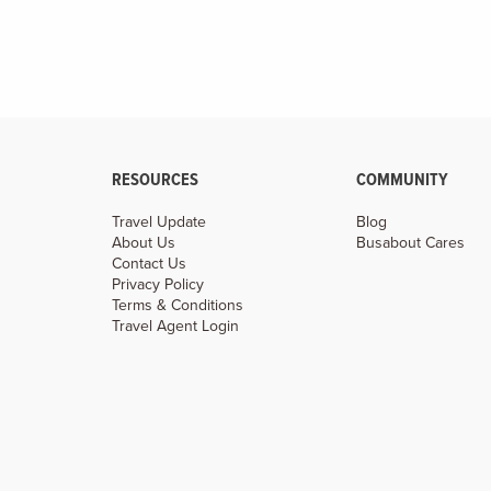
RESOURCES
COMMUNITY
Travel Update
Blog
About Us
Busabout Cares
Contact Us
Privacy Policy
Terms & Conditions
Travel Agent Login