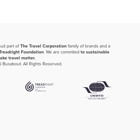
oud part of
The Travel Corporation
family of brands and a
Treadright Foundation
. We are commited
to sustainable
ake travel matter.
 Busabout. All Rights Reserved.