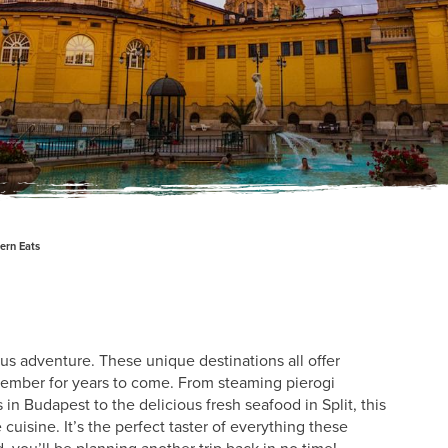
ern Eats
us adventure. These unique destinations all offer
member for years to come. From steaming pierogi
 Budapest to the delicious fresh seafood in Split, this
cuisine. It’s the perfect taster of everything these