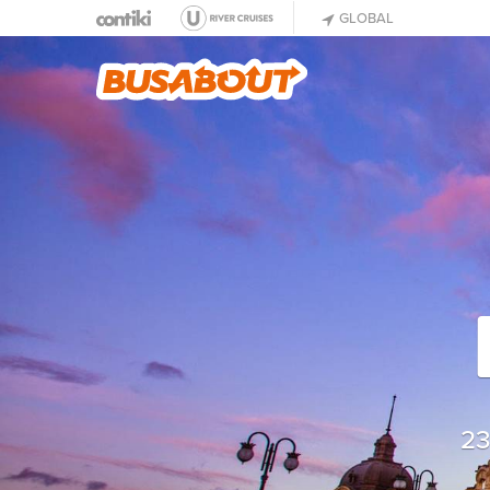
GLOBAL
23