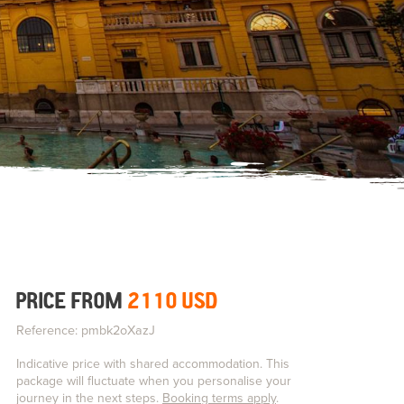
PRICE FROM
2110 USD
Reference: pmbk2oXazJ
Indicative price with shared accommodation. This
package will fluctuate when you personalise your
journey in the next steps.
Booking terms apply
.