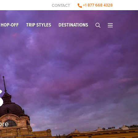
+1 877 668 4328
CONTACT
 HOP-OFF
TRIP STYLES
DESTINATIONS
S
ore