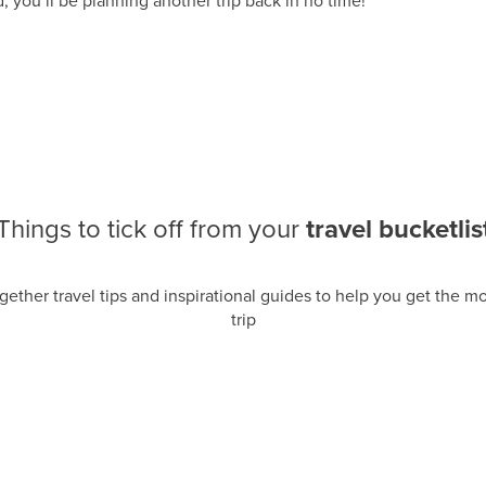
, you’ll be planning another trip back in no time!
Things to tick off from your
travel bucketlis
gether travel tips and inspirational guides to help you get the mos
trip