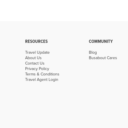
RESOURCES
COMMUNITY
Travel Update
Blog
About Us
Busabout Cares
Contact Us
Privacy Policy
Terms & Conditions
Travel Agent Login