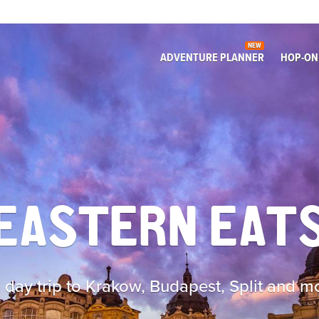
NEW
ADVENTURE PLANNER
HOP-ON
EASTERN EAT
 day trip to Krakow, Budapest, Split and m