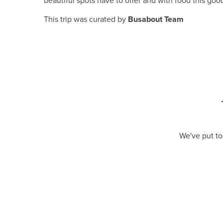
beautiful spots have to offer and with food this good
This trip was curated by
Busabout Team
We've put to