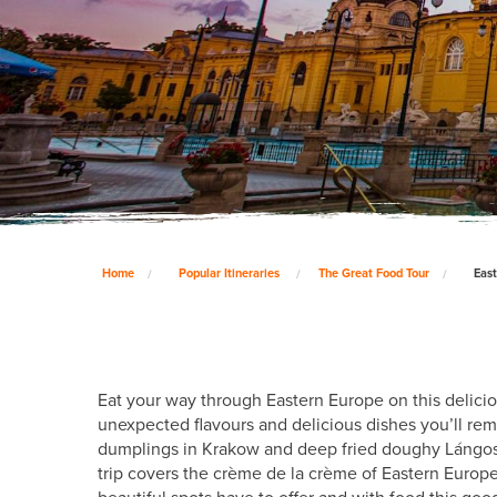
Home
Popular Itineraries
The Great Food Tour
East
Eat your way through Eastern Europe on this delicio
unexpected flavours and delicious dishes you’ll re
dumplings in Krakow and deep fried doughy Lángos in
trip covers the crème de la crème of Eastern Europe 