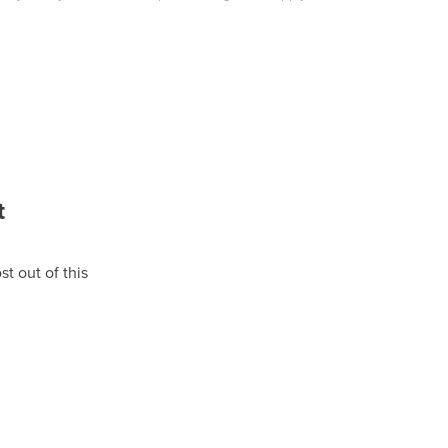
t
t out of this