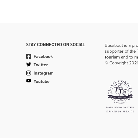
STAY CONNECTED ON SOCIAL
Busabout is a pr
supporter of the
Facebook
tourism
and to
m
© Copyright 2026
Twitter
Instagram
Youtube